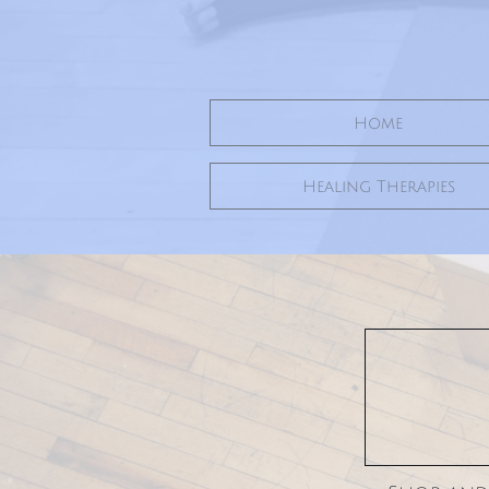
Home
Healing Therapies