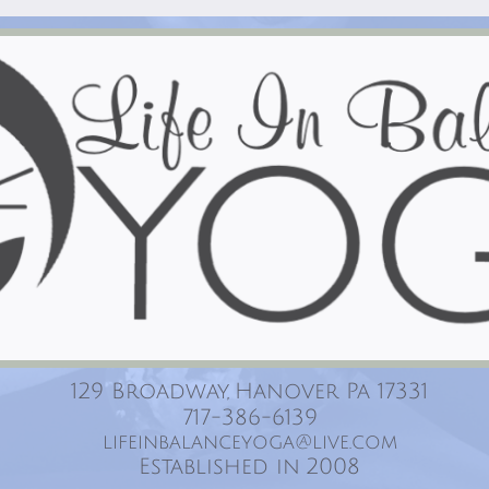
129 Broadway, Hanover Pa 17331
717-386-6139
lifeinbalanceyoga@live.com
Established in 2008