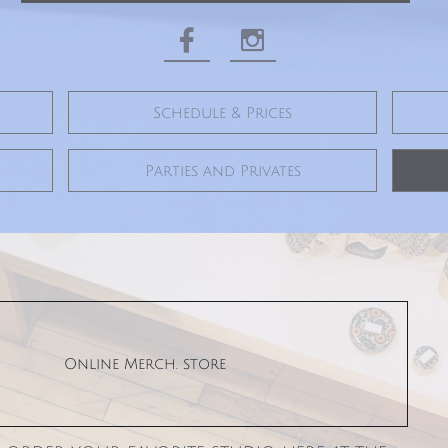


Schedule & Prices
Parties and Privates
Online Merch. store