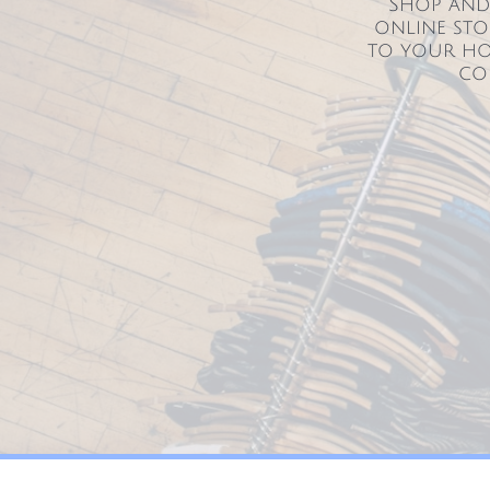
Shop and 
online sto
to your ho
co
255 York St Hanover Pa 17331 lifeinbalancyoga@live.com