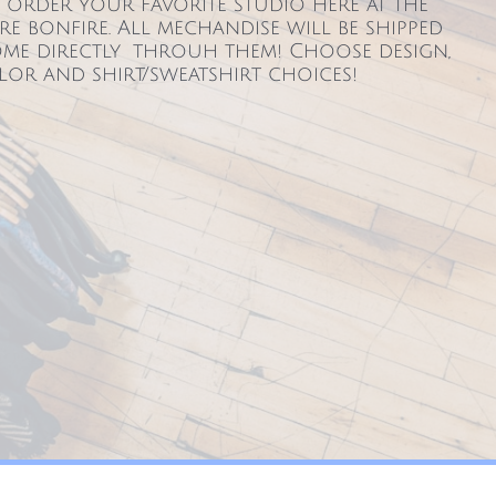
order your favorite studio here at the
re bonfire. All mechandise will be shipped
me directly throuh them! Choose design,
lor and shirt/sweatshirt choices!
129
Tel: 717-386-6139​