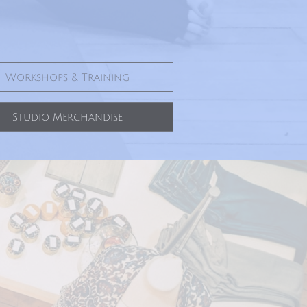
Workshops & Training
Studio Merchandise