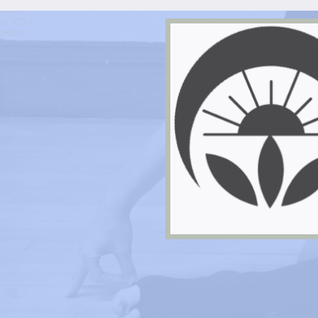
Life In Balance Yoga
hable
if you
tomer