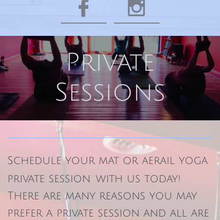


Private
Sessions
Schedule your mat or aerail yoga
private session
with us today!​
There are many reasons you may
prefer a private session and all are