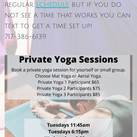
regular
schedule
but if you do
not see a time that works you can
text to get a time set up!
717-386-6139