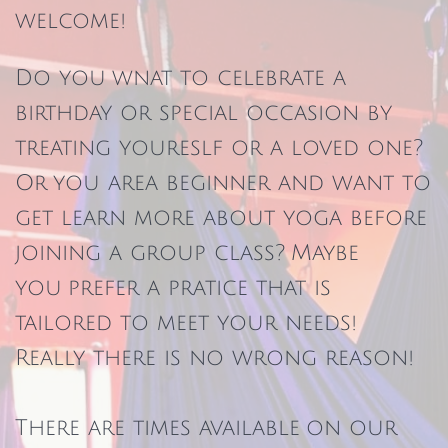
welcome!
Do you wnat to celebrate a
birthday or special occasion by
treating youreslf or a loved one?
Or you area beginner and want to
get learn more about yoga before
joining a group class? Maybe
you prefer a pratice that is
tailored to meet your needs!
Really there is no wrong reason!
There are times available on our