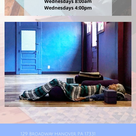
129 Broadway Hanover PA 17331​