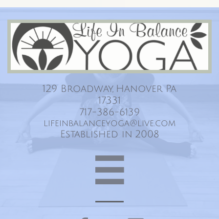
Life In Balance Yoga
129 Broadway, Hanover Pa
17331
717-386-6139
lifeinbalanceyoga@live.com
Established in 2008
