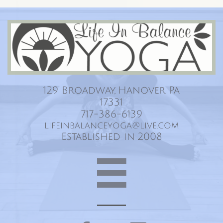
Life In Balance Yoga
129 Broadway, Hanover Pa
17331
717-386-6139
lifeinbalanceyoga@live.com
Established in 2008
