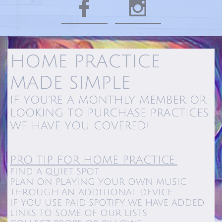


HOME PRACTICE
MADE SIMPLE​​
IF YOU'RE A MONTHLY MEMBER OR
LOOKING TO PURCHASE PRACTICES
WE HAVE YOU COVERED!
PRO TIP FOR HOME PRACTICE:
FIND A QUIET SPOT
PLAN ON PLAYING YOUR OWN MUSIC
THROUGH AN ADDITIONAL DEVICE
IF YOU USE PAID SPOTIFY WE HAVE ADDED
LINKS TO SOME OF OUR LISTS