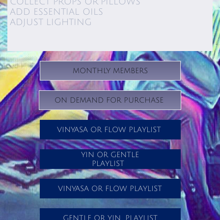
COLLECT PROPS OR PILLOWS
ADD ESSENTIAL OILS
ADJUST LIGHTING
MONTHLY MEMBERS
ON DEMAND FOR PURCHASE
VINYASA OR FLOW PLAYLIST
YIN OR GENTLE
PLAYLIST
VINYASA OR FLOW PLAYLIST
GENTLE OR YIN PLAYLIST